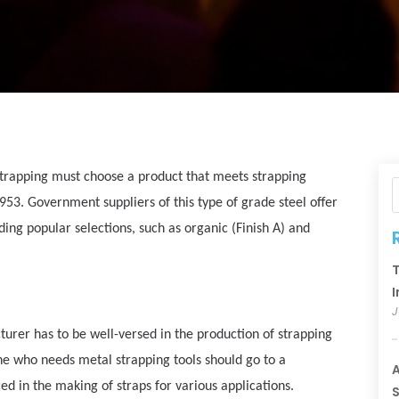
strapping must choose a product that meets strapping
3. Government suppliers of this type of grade steel offer
uding popular selections, such as organic (Finish A) and
T
I
J
turer has to be well-versed in the production of strapping
yone who needs metal strapping tools should go to a
A
d in the making of straps for various applications.
S