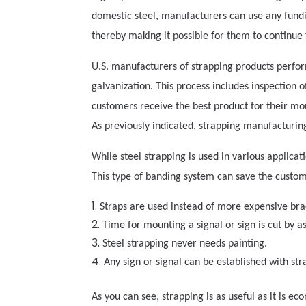
domestic steel, manufacturers can use any fund
thereby making it possible for them to continue
U.S. manufacturers of strapping products perform
galvanization. This process includes inspection o
customers receive the best product for their mon
As previously indicated, strapping manufacturin
While steel strapping is used in various applic
This type of banding system can save the custo
Straps are used instead of more expensive bra
Time for mounting a signal or sign is cut by 
Steel strapping never needs painting.
Any sign or signal can be established with str
As you can see, strapping is as useful as it is e