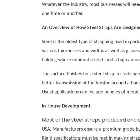
Whatever the industry, most businesses will need
one time or another.
An Overview of How Steel Straps Are Design
Steel is the oldest type of strapping used in pac
various thicknesses and widths as well as grades 
holding where minimal stretch and a high amoun
The surface finishes for a steel strap include pa
better transmission of the tension around a bundle
Usual applications can include bundles of metal, s
In-House Development
Most of the steel straps produced and 
USA. Manufacturers ensure a premium grade by p
Rigid specifications must be met in making stra