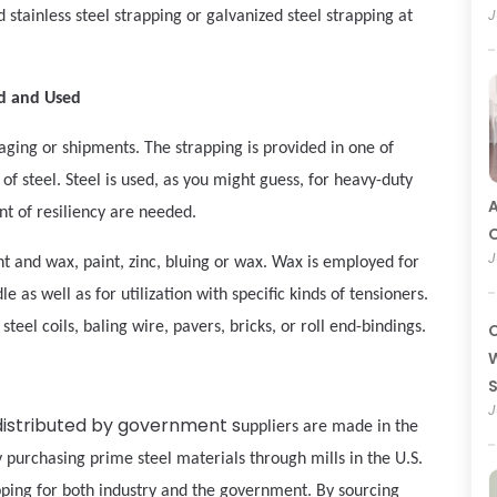
J
 stainless steel strapping or galvanized steel strapping at
ed and Used
kaging or shipments. The strapping is provided in one of
of steel. Steel is used, as you might guess, for heavy-duty
A
t of resiliency are needed.
O
J
int and wax, paint, zinc, bluing or wax. Wax is employed for
 as well as for utilization with specific kinds of tensioners.
teel coils, baling wire, pavers, bricks, or roll end-bindings.
C
W
J
distributed by government s
uppliers are made in the
urchasing prime steel materials through mills in the U.S.
pping for both industry and the government. By sourcing