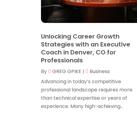
Unlocking Career Growth
Strategies with an Executive
Coach in Denver, CO for
Professionals
By
GREG GPIKE
|
Business
Advancing in today’s competitive
professional landscape requires more
than technical expertise or years of
experience. Many high-achieving...