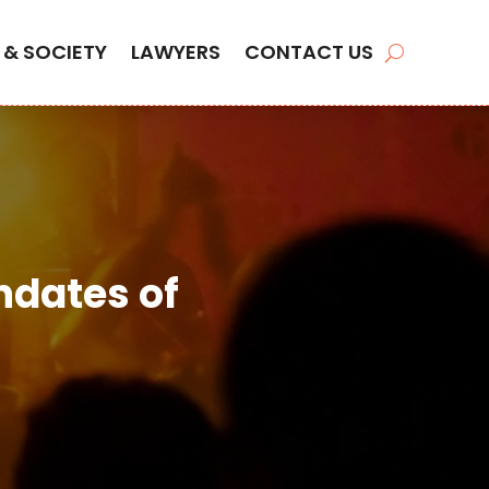
 & SOCIETY
LAWYERS
CONTACT US
ndates of