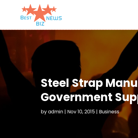
Steel Strap Manu
Government Supp
by
admin
|
Nov 10, 2015
|
Business