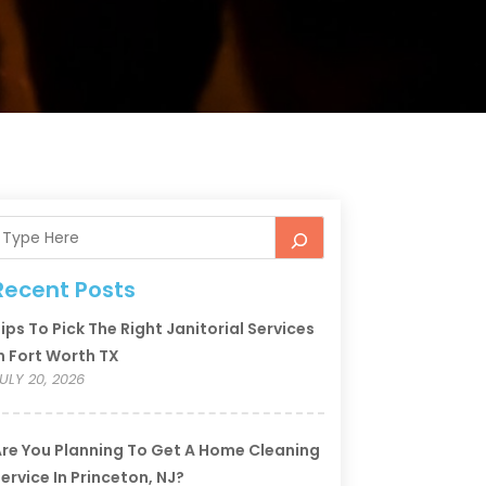
Recent Posts
ips To Pick The Right Janitorial Services
n Fort Worth TX
ULY 20, 2026
re You Planning To Get A Home Cleaning
ervice In Princeton, NJ?