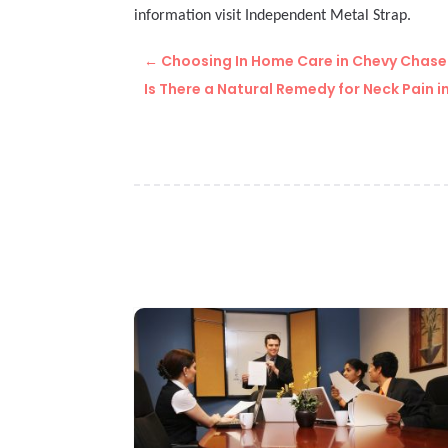
information visit Independent Metal Strap.
←
Choosing In Home Care in Chevy Chase 
Is There a Natural Remedy for Neck Pain in