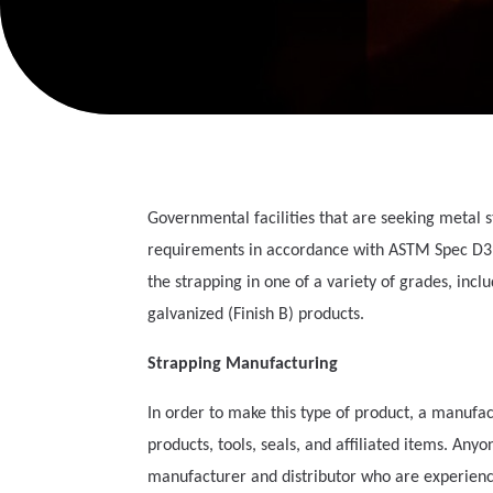
Governmental facilities that are seeking metal 
requirements in accordance with ASTM Spec D395
the strapping in one of a variety of grades, incl
galvanized (Finish B) products.
Strapping Manufacturing
In order to make this type of product, a manufac
products, tools, seals, and affiliated items. An
manufacturer and distributor who are experience