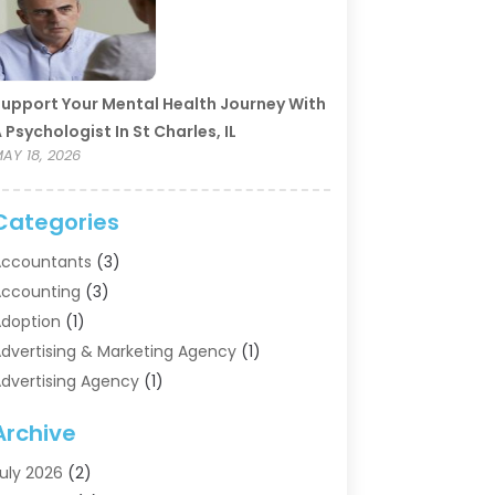
upport Your Mental Health Journey With
 Psychologist In St Charles, IL
AY 18, 2026
Categories
ccountants
(3)
ccounting
(3)
doption
(1)
dvertising & Marketing Agency
(1)
dvertising Agency
(1)
griculture
(5)
Archive
ir Conditioning
(11)
ircraft Cargo Loaders
(2)
uly 2026
(2)