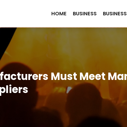
HOME
BUSINESS
BUSINESS
facturers Must Meet Ma
liers