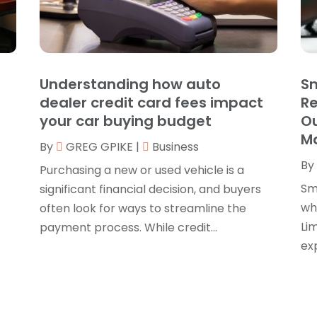
B
O
B
B
J
B
O
Understanding how auto
Sm
C
A
dealer credit card fees impact
R
C
F
your car buying budget
Ou
N
M
C
By
GREG GPIKE
|
Business
O
By
C
S
Purchasing a new or used vehicle is a
C
A
Sm
significant financial decision, and buyers
J
whe
often look for ways to streamline the
C
J
Lim
payment process. While credit...
C
M
exp
C
A
C
M
C
F