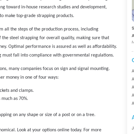
ing toward in-house research studies and development,
 to make top-grade strapping products.
S
 all the steps of the production process, including
A
f the steel strapping for overall quality, making sure that
M
ey. Optimal performance is assured as well as affordability.
g must fall into compliance with governmental regulations.
ations, many companies focus on sign and signal mounting.
A
mer money in one of four ways:
A
A
ckets and clamps.
A
as much as 70%.
A
A
apping on any shape or size of a post or on a tree.
A
A
J
conomical. Look at your options online today. For more