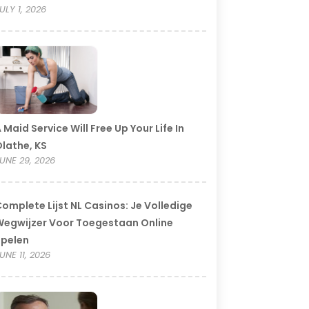
ULY 1, 2026
 Maid Service Will Free Up Your Life In
lathe, KS
UNE 29, 2026
omplete Lijst NL Casinos: Je Volledige
egwijzer Voor Toegestaan Online
Spelen
UNE 11, 2026