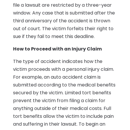
file a lawsuit are restricted by a three-year
window. Any case that is submitted after the
third anniversary of the accident is thrown
out of court. The victim forfeits their right to
sue if they fail to meet this deadline.
How to Proceed with an Injury Claim
The type of accident indicates how the
victim proceeds with a personal injury claim.
For example, an auto accident claim is
submitted according to the medical benefits
secured by the victim. Limited tort benefits
prevent the victim from filing a claim for
anything outside of their medical costs. Full
tort benefits allow the victim to include pain
and suffering in their lawsuit. To begin an