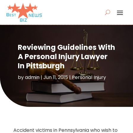
Reviewing Guidelines With
A Personal Injury Lawyer
In Pittsburgh
by
admin
|
Jun 11, 2015
|
Personal Injury
Accident victims in Pennsylvania who wish to