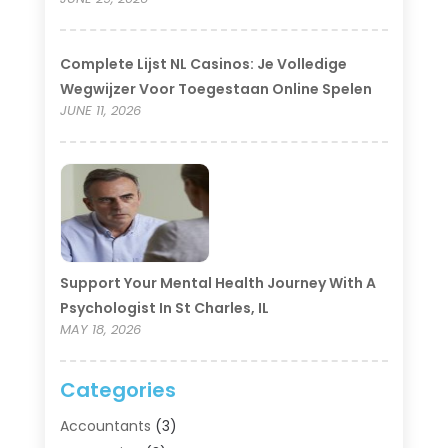
Complete Lijst NL Casinos: Je Volledige
Wegwijzer Voor Toegestaan Online Spelen
JUNE 11, 2026
Support Your Mental Health Journey With A
Psychologist In St Charles, IL
MAY 18, 2026
Categories
Accountants
(3)