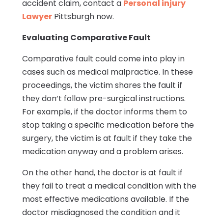
accident claim, contact a
Personal injury
Lawyer
Pittsburgh now.
Evaluating Comparative Fault
Comparative fault could come into play in
cases such as medical malpractice. In these
proceedings, the victim shares the fault if
they don’t follow pre-surgical instructions.
For example, if the doctor informs them to
stop taking a specific medication before the
surgery, the victim is at fault if they take the
medication anyway and a problem arises.
On the other hand, the doctor is at fault if
they fail to treat a medical condition with the
most effective medications available. If the
doctor misdiagnosed the condition and it