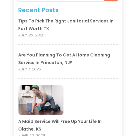
Recent Posts
Tips To Pick The Right Janitorial Services In
Fort Worth TX
JULY 20, 2026
Are You Planning To Get A Home Cleaning
Service In Princeton, NJ?
JULY 1, 2026
A Maid Service Will Free Up Your Life In
Olathe, KS
JUNE 29, 2026