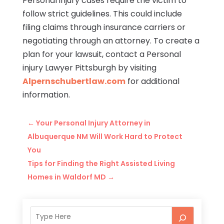
Personal injury cases require the victim to
follow strict guidelines. This could include
filing claims through insurance carriers or
negotiating through an attorney. To create a
plan for your lawsuit, contact a Personal
injury Lawyer Pittsburgh by visiting
Alpernschubertlaw.com
for additional
information.
←
Your Personal Injury Attorney in
Albuquerque NM Will Work Hard to Protect
You
Tips for Finding the Right Assisted Living
Homes in Waldorf MD
→