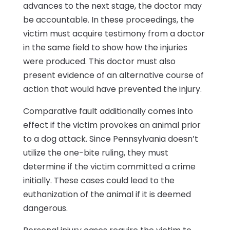
advances to the next stage, the doctor may
be accountable. In these proceedings, the
victim must acquire testimony from a doctor
in the same field to show how the injuries
were produced. This doctor must also
present evidence of an alternative course of
action that would have prevented the injury.
Comparative fault additionally comes into
effect if the victim provokes an animal prior
to a dog attack. Since Pennsylvania doesn’t
utilize the one-bite ruling, they must
determine if the victim committed a crime
initially. These cases could lead to the
euthanization of the animal if it is deemed
dangerous.