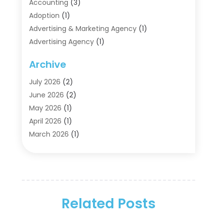
Accounting
(3)
Adoption
(1)
Advertising & Marketing Agency
(1)
Advertising Agency
(1)
Agriculture
(5)
Archive
Air Conditioning
(11)
Aircraft Cargo Loaders
(2)
July 2026
(2)
Alarm Systems
(1)
June 2026
(2)
Aluminum Supplier
(5)
May 2026
(1)
Antiques And Collectibles
(4)
April 2026
(1)
Archives
(2)
March 2026
(1)
Art Gallery
(3)
February 2026
(1)
Art Supply Store
(4)
January 2026
(4)
Arts And Entertainment
(5)
December 2025
(2)
Assisted Living
(1)
November 2025
(2)
Attorney
(6)
Related Posts
October 2025
(1)
Automobiles
(1)
September 2025
(1)