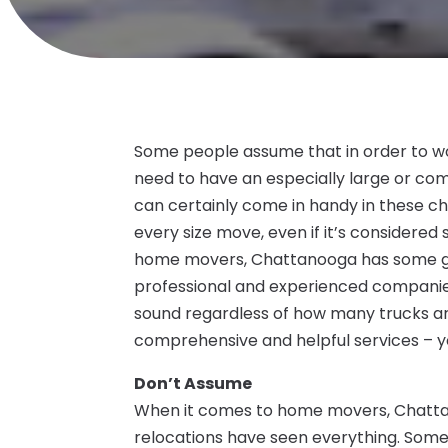
Some people assume that in order to w
need to have an especially large or co
can certainly come in handy in these cha
every size move, even if it’s considered s
home movers, Chattanooga has some gr
professional and experienced companies
sound regardless of how many trucks a
comprehensive and helpful services – y
Don’t Assume
When it comes to home movers, Chattan
relocations have seen everything. Som