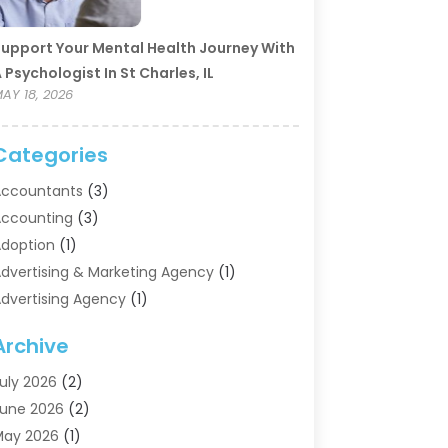
upport Your Mental Health Journey With
 Psychologist In St Charles, IL
AY 18, 2026
Categories
ccountants
(3)
ccounting
(3)
doption
(1)
dvertising & Marketing Agency
(1)
dvertising Agency
(1)
griculture
(5)
Archive
ir Conditioning
(11)
ircraft Cargo Loaders
(2)
uly 2026
(2)
larm Systems
(1)
une 2026
(2)
luminum Supplier
(5)
May 2026
(1)