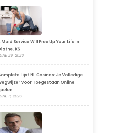
 Maid Service Will Free Up Your Life In
lathe, KS
UNE 29, 2026
omplete Lijst NL Casinos: Je Volledige
egwijzer Voor Toegestaan Online
Spelen
UNE 11, 2026