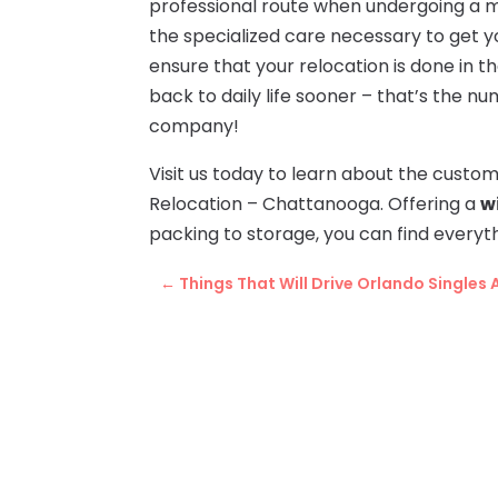
professional route when undergoing a m
the specialized care necessary to get yo
ensure that your relocation is done in t
back to daily life sooner – that’s the n
company!
Visit us today to learn about the cust
Relocation – Chattanooga. Offering a
w
packing to storage, you can find everyt
←
Things That Will Drive Orlando Singles