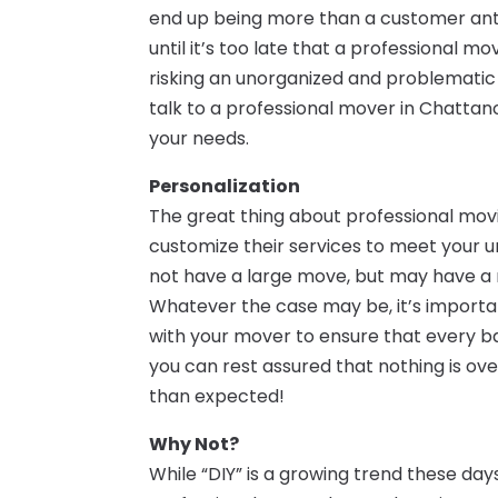
end up being more than a customer antici
until it’s too late that a professional 
risking an unorganized and problematic
talk to a professional mover in Chatta
your needs.
Personalization
The great thing about professional movi
customize their services to meet your un
not have a large move, but may have a n
Whatever the case may be, it’s importan
with your mover to ensure that every b
you can rest assured that nothing is ov
than expected!
Why Not?
While “DIY” is a growing trend these day