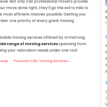
ove. Not only can professional movers provide
ur move done right, they’ll go the extra mile to
S
he most efficient manner possible. Getting you
A
umber one priority of every great moving
M
omizable moving services offered by Armstrong
ide range of moving services
spanning from
A
hing your relocation needs under one roof.
A
A
 Away
Precision CNC Turning Services
→
A
A
A
A
A
J
A
J
A