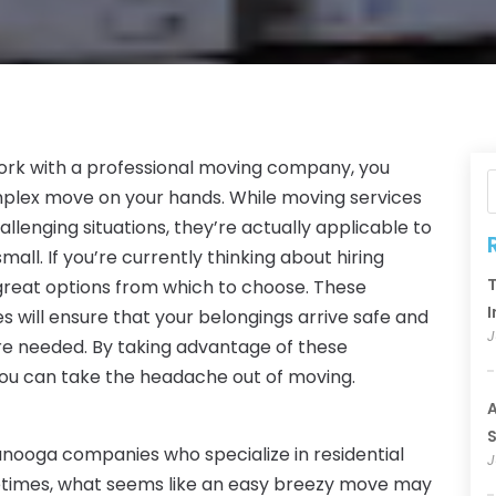
ork with a professional moving company, you
mplex move on your hands. While moving services
llenging situations, they’re actually applicable to
mall. If you’re currently thinking about hiring
T
eat options from which to choose. These
I
 will ensure that your belongings arrive safe and
J
re needed. By taking advantage of these
ou can take the headache out of moving.
A
S
ooga companies who specialize in residential
J
etimes, what seems like an easy breezy move may