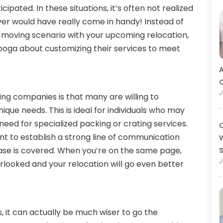
pated. In these situations, it’s often not realized
mover would have really come in handy! Instead of
 moving scenario with your upcoming relocation,
nooga about customizing their services to meet
A
O
J
ng companies is that many are willing to
ique needs. This is ideal for individuals who may
eed for specialized packing or crating services.
C
t to establish a strong line of communication
W
ase is covered. When you’re on the same page,
J
erlooked and your relocation will go even better
s, it can actually be much wiser to go the