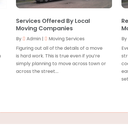
B
J
B
O
Services Offered By Local
Re
C
A
Moving Companies
Mo
C
F
By
Admin
|
Moving Services
By
N
C
O
Figuring out all of the details of a move
Ev
C
S
m
is hard work. This is true even if you’re
str
C
A
simply planning to move across town or
coo
J
across the street....
ea
C
J
set
C
M
C
A
C
M
C
F
C
J