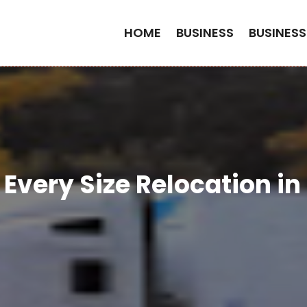
HOME
BUSINESS
BUSINESS
Every Size Relocation i