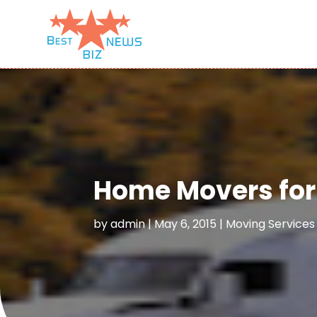
Home Movers for 
by
admin
|
May 6, 2015
|
Moving Services