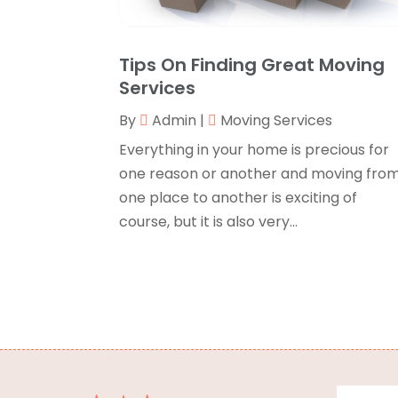
Tips On Finding Great Moving
Services
By
Admin
|
Moving Services
Everything in your home is precious for
one reason or another and moving fro
one place to another is exciting of
course, but it is also very...