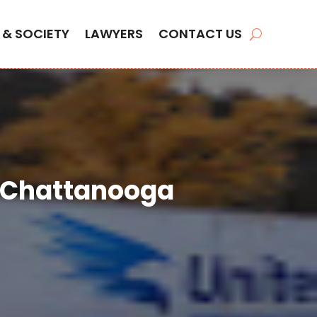
 & SOCIETY
LAWYERS
CONTACT US
n Chattanooga