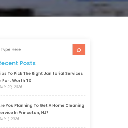
Recent Posts
ips To Pick The Right Janitorial Services
n Fort Worth TX
ULY 20, 2026
re You Planning To Get A Home Cleaning
ervice In Princeton, NJ?
ULY 1, 2026